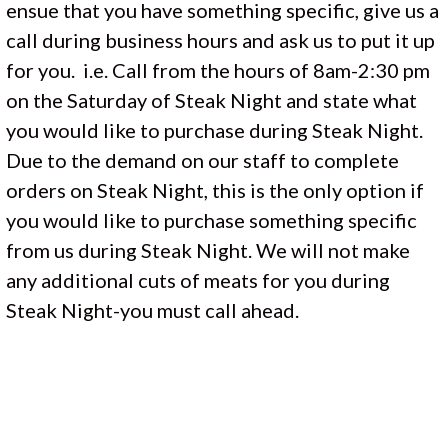
ensue that you have something specific, give us a
call during business hours and ask us to put it up
for you. i.e. Call from the hours of 8am-2:30 pm
on the Saturday of Steak Night and state what
you would like to purchase during Steak Night.
Due to the demand on our staff to complete
orders on Steak Night, this is the only option if
you would like to purchase something specific
from us during Steak Night. We will not make
any additional cuts of meats for you during
Steak Night-you must call ahead.