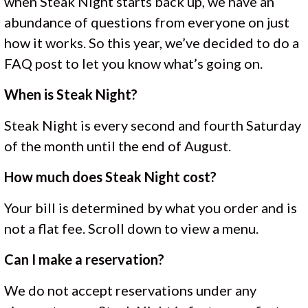
when Steak Night starts back up, we have an
abundance of questions from everyone on just
how it works. So this year, we’ve decided to do a
FAQ post to let you know what’s going on.
When is Steak Night?
Steak Night is every second and fourth Saturday
of the month until the end of August.
How much does Steak Night cost?
Your bill is determined by what you order and is
not a flat fee. Scroll down to view a menu.
Can I make a reservation?
We do not accept reservations under any