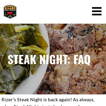
Skip
to
content
RIZER'S PORK AND PRODUCE
STEAK NIGHT: FAQ
Rizer’s Steak Night is back again! As always,