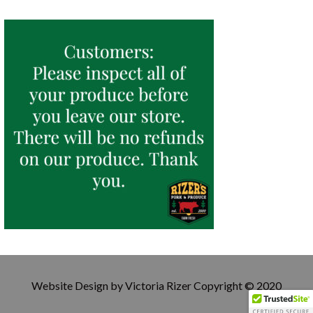
Website Design by Victoria Rizer Copyright © 2020