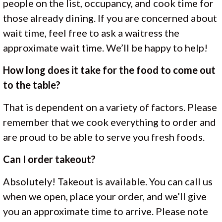
people on the list, occupancy, and cook time for
those already dining. If you are concerned about
wait time, feel free to ask a waitress the
approximate wait time. We’ll be happy to help!
How long does it take for the food to come out
to the table?
That is dependent on a variety of factors. Please
remember that we cook everything to order and
are proud to be able to serve you fresh foods.
Can I order takeout?
Absolutely! Takeout is available. You can call us
when we open, place your order, and we’ll give
you an approximate time to arrive. Please note