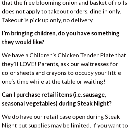
that the free blooming onion and basket of rolls
does not apply to takeout orders, dine in only.
Takeout is pick up only, no delivery.
I’m bringing children, do you have something
they would like?
We have a Children’s Chicken Tender Plate that
they’ll LOVE! Parents, ask our waitresses for
color sheets and crayons to occupy your little
one’s time while at the table or waiting!
Can I purchase retail items (i.e. sausage,
seasonal vegetables) during Steak Night?
We do have our retail case open during Steak
Night but supplies may be limited. If you want to