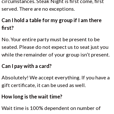
circumstances. Steak Night is first come, first
served. There are no exceptions.
Can I hold a table for my group if I am there
first?
No. Your entire party must be present to be
seated. Please do not expect us to seat just you
while the remainder of your group isn’t present.
Can I pay with a card?
Absolutely! We accept everything. If you have a
gift certificate, it can be used as well.
How long is the wait time?
Wait time is 100% dependent on number of